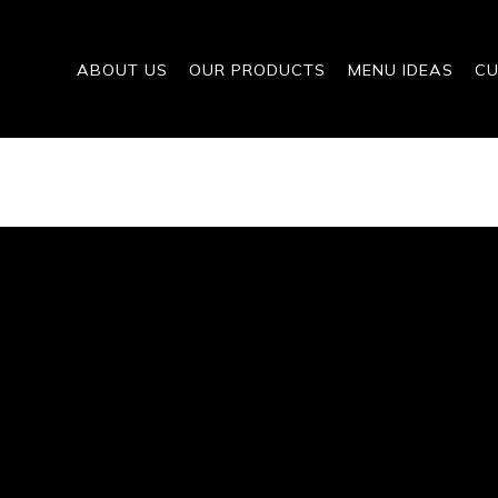
ABOUT US
OUR PRODUCTS
MENU IDEAS
CU