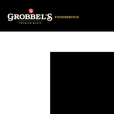
Main content starts here, tab to start navigating