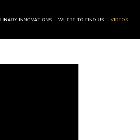
LINARY INNOVATIONS
WHERE TO FIND US
VIDEOS