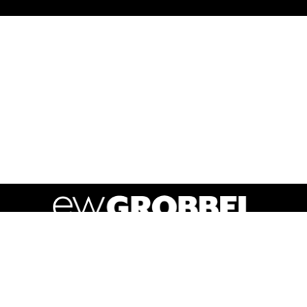
Y POLICY
RETAIL SUPERMARKET PRODUCTS
TERMS OF
powered by BentoBox